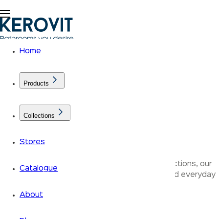
Home
Products
Collections
Bathroom Furniture
Stores
Designed across the Aurum and Klassic Collections, our
Catalogue
products bring together refined aesthetics and everyday
performance.
About