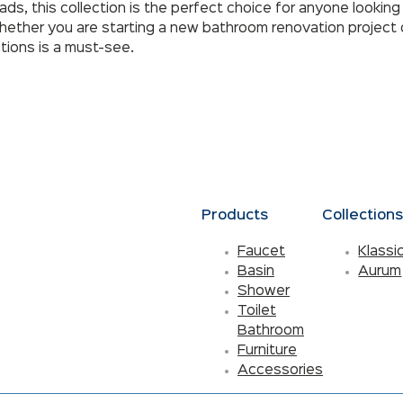
, this collection is the perfect choice for anyone looking 
ether you are starting a new bathroom renovation project o
tions is a must-see.
Products
Collection
Faucet
Klassi
Basin
Aurum
Shower
Toilet
Bathroom
Furniture
Accessories