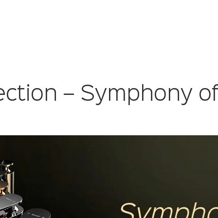
ection – Symphony of