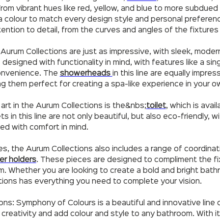
. From vibrant hues like red, yellow, and blue to more subdued
 colour to match every design style and personal preferenc
ention to detail, from the curves and angles of the fixtures 
 Aurum Collections are just as impressive, with sleek, moder
esigned with functionality in mind, with features like a sin
convenience. The
showerheads
in this line are equally impre
ng them perfect for creating a spa-like experience in your 
art in the Aurum Collections is the&nbs;
toilet
, which is avai
ts in this line are not only beautiful, but also eco-friendly,
ed with comfort in mind.
res, the Aurum Collections also includes a range of coordina
er holders
. These pieces are designed to compliment the fi
om. Whether you are looking to create a bold and bright bat
tions has everything you need to complete your vision.
ions: Symphony of Colours is a beautiful and innovative line
 creativity and add colour and style to any bathroom. With i