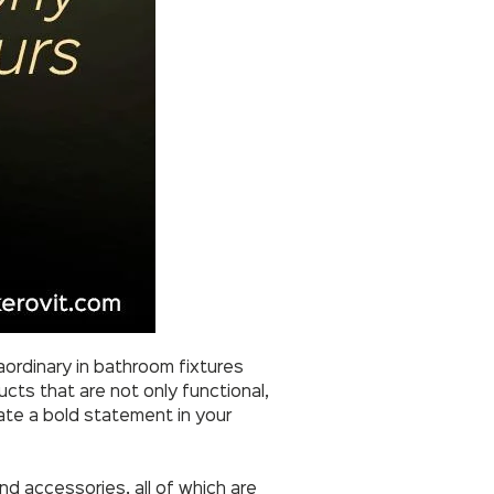
ordinary in bathroom fixtures
ucts that are not only functional,
eate a bold statement in your
d accessories, all of which are