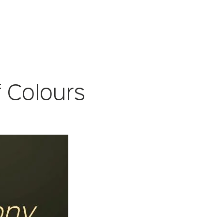
 Colours