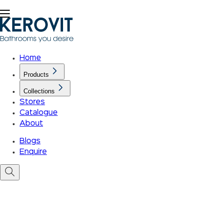
Home
Products
Collections
Stores
Catalogue
About
Blogs
Enquire