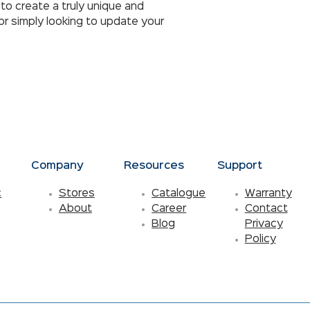
to create a truly unique and
r simply looking to update your
s
Company
Resources
Support
c
Stores
Catalogue
Warranty
About
Career
Contact
Blog
Privacy
Policy