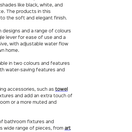
 shades like black, white, and
e. The products in this
to the soft and elegant finish.
n designs and a range of colours
gle lever for ease of use and a
ssive, with adjustable water flow
own home.
lable in two colours and features
 with water-saving features and
ting accessories, such as
towel
xtures and add an extra touch of
hroom or a more muted and
 of bathroom fixtures and
ts wide range of pieces, from
art