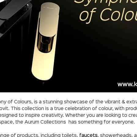
y of Colours, is a stunning showcase of the vibrant & extra
it. This collection is a true celebration of colour, with prod
esigned to inspire creativity. Whether you are looking to cr
 space, the Aurum Collections has something for everyone.
nge of products, including toilets,
faucets
, showerheads, an