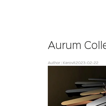
Aurum Coll
Author : Kerovit
2023-02-22