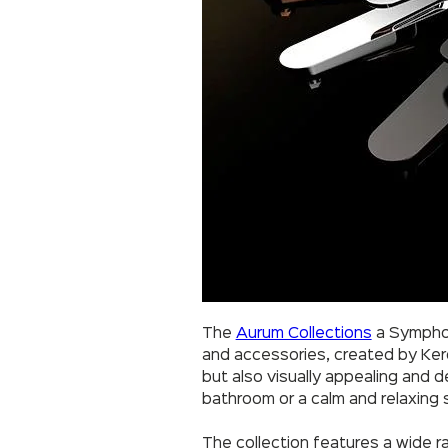
The
Aurum Collections
a Symphon
and accessories, created by Kerov
but also visually appealing and d
bathroom or a calm and relaxing
The collection features a wide ra