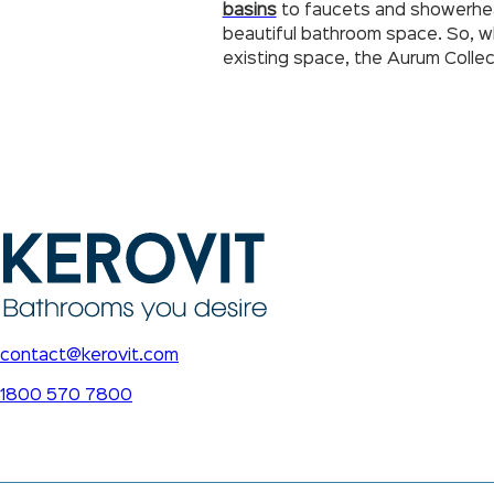
basins
to faucets and showerheads
beautiful bathroom space. So, wh
existing space, the Aurum Collec
contact@kerovit.com
1800 570 7800