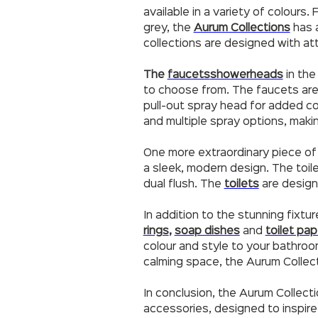
available in a variety of colours
grey, the
Aurum Collections
has a
collections are designed with att
The
faucets
showerheads
in the
to choose from. The faucets are d
pull-out spray head for added 
and multiple spray options, maki
One more extraordinary piece of 
a sleek, modern design. The toile
dual flush. The
toilets
are design
In addition to the stunning fixtu
rings
,
soap dishes
and
toilet pap
colour and style to your bathro
calming space, the Aurum Collec
In conclusion, the Aurum Collect
accessories, designed to inspire