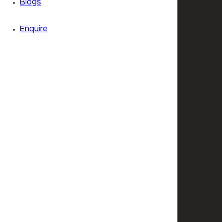
Blogs
Enquire