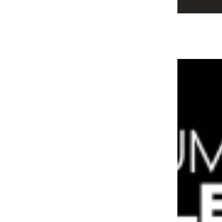
Alira & Avaron