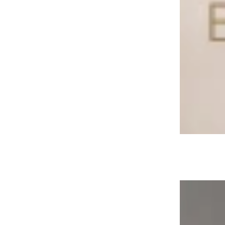
Klassic Buyer’s Guide