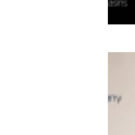
Aurum Collection 2026