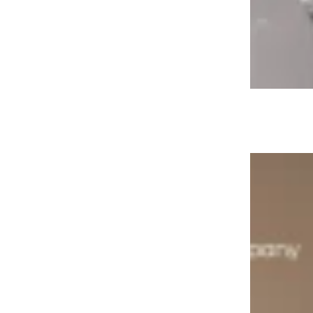
Aquaclick Catalogue