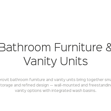
Bathroom Furniture 
Vanity Units
rovit bathroom furniture and vanity units bring together sm
torage and refined design — wall-mounted and freestandin
vanity options with integrated wash basins.