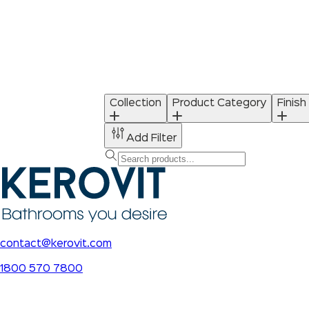
Collection
Product Category
Finish
Add Filter
contact@kerovit.com
1800 570 7800