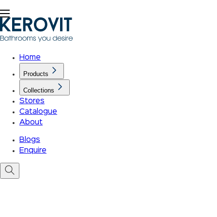
Home
Products
Collections
Stores
Catalogue
About
Blogs
Enquire