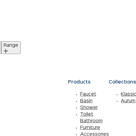
Range
Products
Collection
Faucet
Klassi
Basin
Aurum
Shower
Toilet
Bathroom
Furniture
Accessories