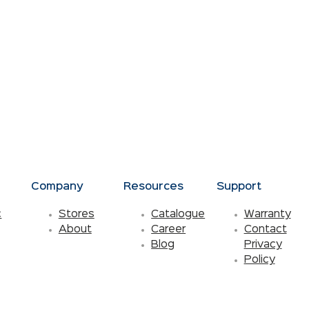
s
Company
Resources
Support
c
Stores
Catalogue
Warranty
About
Career
Contact
Blog
Privacy
Policy