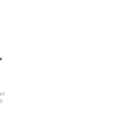
&
art
g