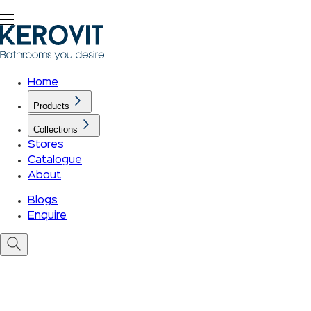
Home
Products
Collections
Stores
Catalogue
About
Blogs
Enquire