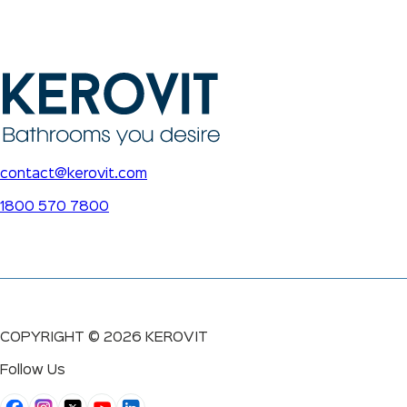
contact@kerovit.com
1800 570 7800
COPYRIGHT ©
2026
KEROVIT
Follow Us