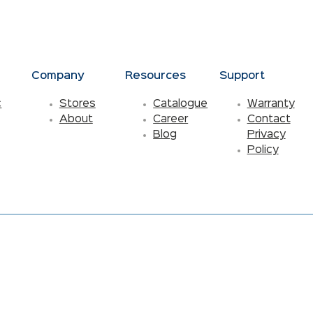
s
Company
Resources
Support
c
Stores
Catalogue
Warranty
About
Career
Contact
Blog
Privacy
Policy