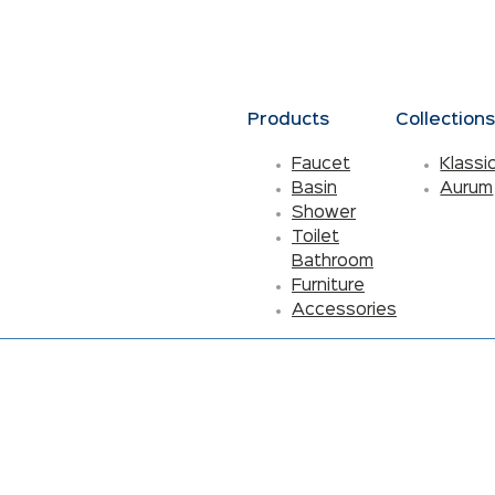
Products
Collection
Faucet
Klassi
Basin
Aurum
Shower
Toilet
Bathroom
Furniture
Accessories