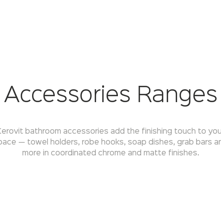
Accessories Ranges
Kerovit bathroom accessories add the finishing touch to you
pace — towel holders, robe hooks, soap dishes, grab bars a
more in coordinated chrome and matte finishes.