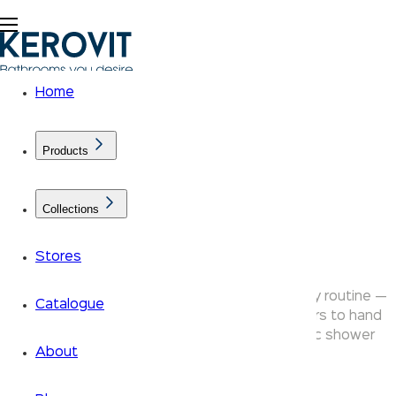
Home
Products
Collections
Shower Ranges
Stores
Kerovit bathroom showers transform your daily routine —
Catalogue
from rain shower heads and overhead showers to hand
showers, body shower jets and thermostatic shower
About
systems.