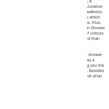
Chromotherapy, also known as colour therapy, is
defined as the use of colour and light as a restorative
therapy and to promote mental and physical wellness.
Colours radiate light energy through vibrations which
strongly influence both our body and emotions, thus,
helping make our quality of life better. The Rain Shower
by Kerovit brings the calmness and serenity of colours
to your shower so you can feel more refreshed than
ever and calm your nerves.
Over Head Rain Shower
Whether you like your shower
hot or cold, at the end of the day, they can play a
massive role in improving your mood and giving you the
relaxation and energy to see the day through. Besides
the hygiene factors, they’re a great way to look after
your mental health.