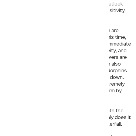
do everything we can to maintain a positive outlook
and indulge in activities that can add some positivity.
One such activity is of course, showering!
Feelings like anxiety over the current situation are
common and completely understandable at this time,
but taking a cold shower can have an almost immediate
impact on helping uplift one’s mood, productivity, and
energy. According to some studies, cold showers are
linked to improved blood circulation. Your brain also
releases certain chemicals and hormones (endorphins
and serotonin) as a result of the body cooling down.
Similarly, taking a hot shower can also feel extremely
meditative since the body reacts to being warm by
relaxing our muscles and thoughts.
The Rain Shower by Kerovit helps you relax with the
sensation of raindrops over your body. Not only does it
provide you with 3 different modes (Rain, Waterfall,
and Mist), it also comes with chromotherapy.