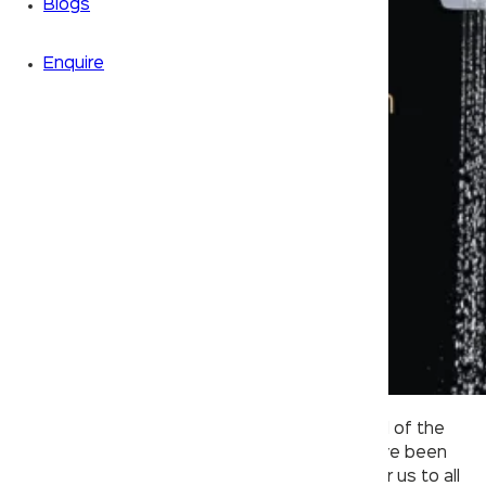
Blogs
Enquire
Owing to the global pandemic and the spread of the
COVID-19 virus, most spheres of our lives have been
affected. In times like these, it’s important for us to all