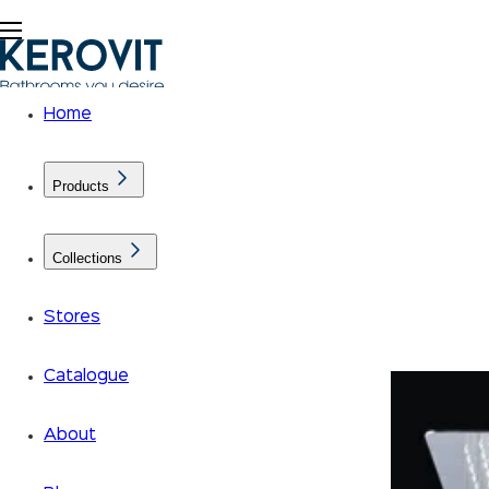
Home
Products
Collections
Calm your senses with the
Rainshower by Kerovit
Stores
Author : Kerovit
2021-06-04
Catalogue
About