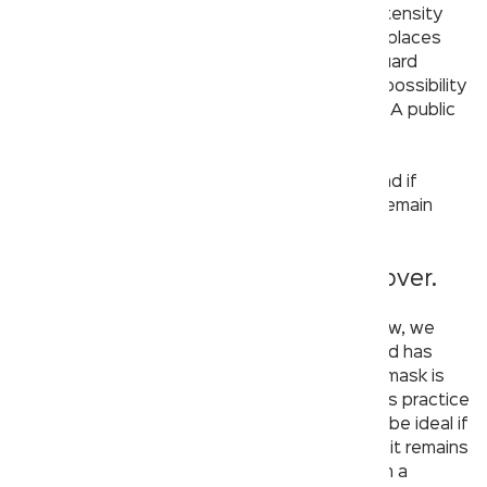
are always clean. Now that the pandemic’s intensity
has dialed down and most of the commercial places
are open to the public, we must not let our guard
down. When out in public, there is certainly a possibility
that one would need to visit the washroom – A public
washroom.
Here are some things you need to keep in mind if
you’re using a public washroom and want to remain
safe:
1. If we cover, the country will recover.
Whether the pandemic’s intensity is high or low, we
must remain cautious. By now, the whole world has
been made aware of the fact that wearing a mask is
imperative and you must absolutely follow this practice
if you are visiting a public washroom. It would be ideal if
the washroom is designed in such a way that it remains
well ventilated. Research shows that the air in a