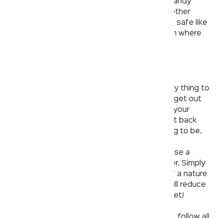
papers, preferably a toilet seat cover and a handy
soap strip. Avoid carrying your phone or any other
gadgets and instead, place them somewhere safe like
your vehicle or restaurant table, depending on where
you are.
7. Make it quick!
When going to a public washroom, another key thing to
remember is that you have to get in fast and get out
even faster, once you’re done taking care of your
business there. The sooner you leave and get back
into an open air space, the safer you are going to be.
Bonus tip
: The best way to stay safe if you use a
public washroom is to avoid using it altogether. Simply
put, make sure that you go relieve yourself of a nature
call before you step out of the house. This will reduce
the chances of you having to use a public toilet!
So, the next time you visit a public washroom, follow all