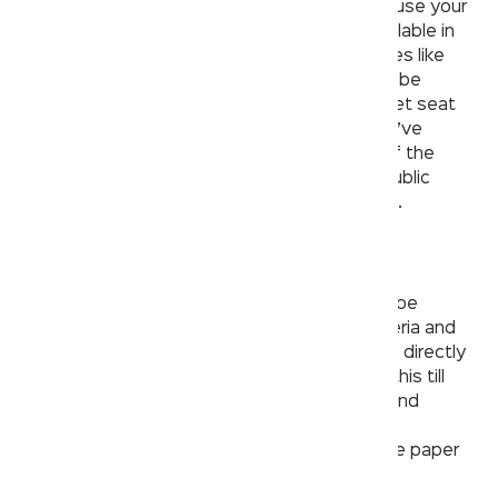
open and push the door in a public restroom, use your
elbows or feet. If there are paper towels available in
the restroom, use them to wipe down surfaces like
bathroom faucets and door handles. It would be
fantastic if you decided to bring a couple toilet seat
covers with you to use as needed. When you’ve
finished washing your hands, properly turn off the
faucet, sanitize your hands and depart the public
restroom in the same manner that you arrived.
4. Avoid the hand dryer
Research shows that hot air hand dryers can be
potential germ carriers and also release bacteria and
other viruses gathered from the bathroom air, directly
onto your hands. Most of us are oblivious to this till
date and must immediately stop relying on hand
dryers, if using a public washroom. One great
alternative would be to carry some disposable paper
towels whenever you go out in public.