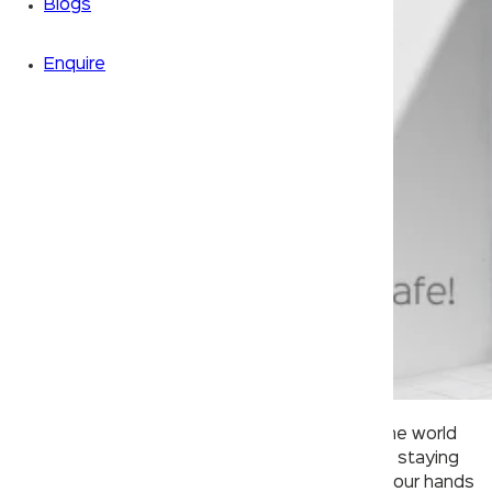
Blogs
Enquire
Since the pandemic began, doctors around the world
have been emphasizing on the importance of staying
safe by wearing a mask and making sure that our hands