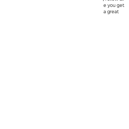
the above mentioned tips and stay safe. Once you get
back home, step into the bathroom and have a great
shower to clean up and rinse off the stress!
contact@kerovit.com
1800 570 7800
Products
Faucet
Basin
Shower