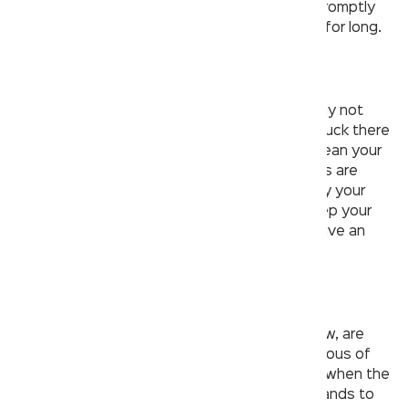
properly vented bathroom leaves the room promptly
and hence no aerosol droplets would persist for long.
2. Your hands. Your sanitizer.
The public washroom that you visit may or may not
have a hand sanitizer inside. Imagine being stuck there
after using the toilet and not being able to clean your
hands. The best way to make sure your hands are
clean after using a public washroom is to carry your
personal hand sanitizer. This way you can keep your
hands clean even if the washroom doesn’t have an
installed soap dispenser.
3. No touching!
Surfaces in public restrooms, as you may know, are
potential germ vectors. It’s crucial to be cautious of
such surfaces, particularly during a pandemic when the
virus is easily spread. Instead of using your hands to