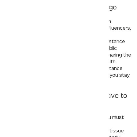
5. Social distancing is the way to go
Social distance is one of the most well-known
concepts of the previous year. Celebrities, influencers,
and governments all around the globe have
emphasised the need of adhering to social distance
standards. So why should your visit to the public
restroom be any different? You can’t avoid sharing the
toilet seat with strangers or touching the health
faucet, but you can maintain proper social distance
before and after using the toilet. The farther you stay
from others, the closer you get to safety.
6. If it isn’t essential, it doesn’t have to
accompany you.
When you’re visiting the public washroom, you must
ensure that you’re only carrying the absolute
essentials with you, such as a hand sanitizer, tissue