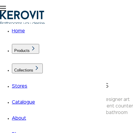
Home
Products
Collections
AURUM Basin Ranges
Stores
The Kerovit Aurum basin collection features designer art
Catalogue
basins with textured ceramic finishes — statement counter
top wash basins crafted to elevate premium bathroom
About
interiors.