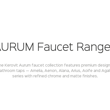
URUM Faucet Rang
he Kerovit Aurum faucet collection features premium design
athroom taps — Amelia, Aenon, Alana, Arius, Aoife and Agal
series with refined chrome and matte finishes.