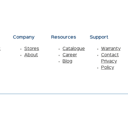
s
Company
Resources
Support
c
Stores
Catalogue
Warranty
About
Career
Contact
Blog
Privacy
Policy