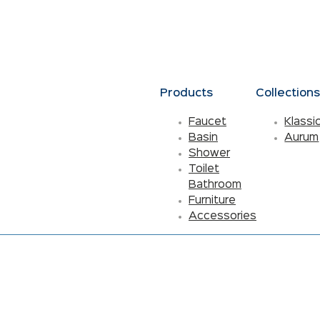
Products
Collection
Faucet
Klassi
Basin
Aurum
Shower
Toilet
Bathroom
Furniture
Accessories