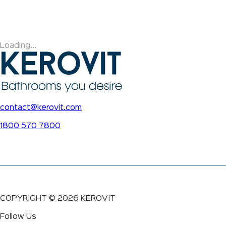
Loading...
contact@kerovit.com
1800 570 7800
COPYRIGHT ©
2026
KEROVIT
Follow Us