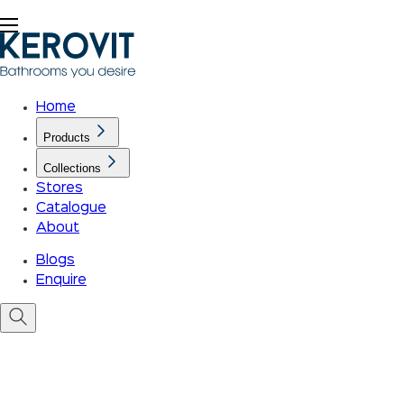
Home
Products
Collections
Stores
Catalogue
About
Blogs
Enquire