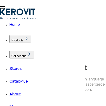
Home
Products
Collections
AURUM Aenon Faucet
Stores
Kerovit Aenon faucets bring a sculptural design language
Catalogue
to your bathroom taps — an Aurum collection masterpiece
that blends artistry with everyday function.
About