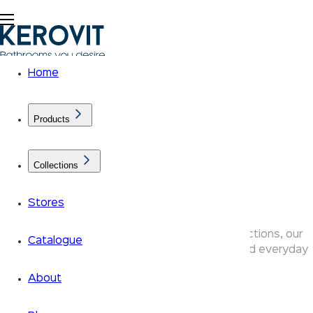
Home
Products
Collections
Alira
Stores
Designed across the Aurum and Klassic Collections, our
Catalogue
products bring together refined aesthetics and everyday
performance.
About