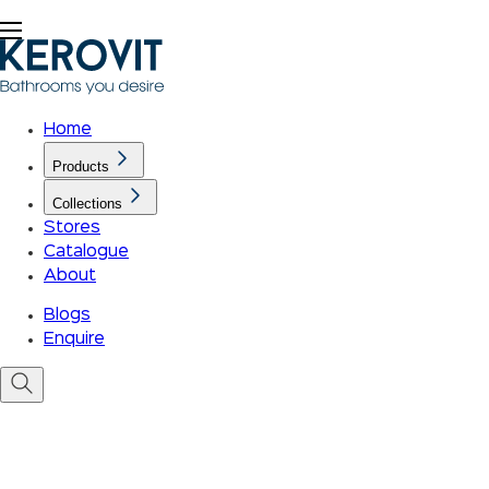
Home
Products
Collections
Stores
Catalogue
About
Blogs
Enquire