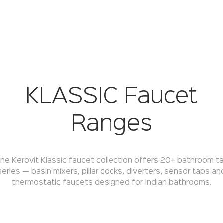
KLASSIC Faucet
Ranges
he Kerovit Klassic faucet collection offers 20+ bathroom t
series — basin mixers, pillar cocks, diverters, sensor taps an
thermostatic faucets designed for Indian bathrooms.