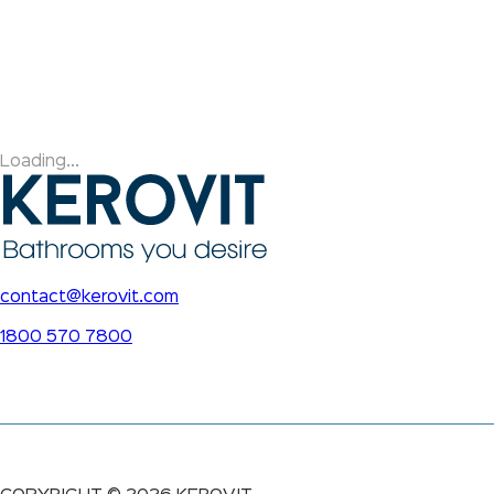
Loading...
contact@kerovit.com
1800 570 7800