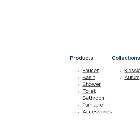
Products
Collection
Faucet
Klassi
Basin
Aurum
Shower
Toilet
Bathroom
Furniture
Accessories