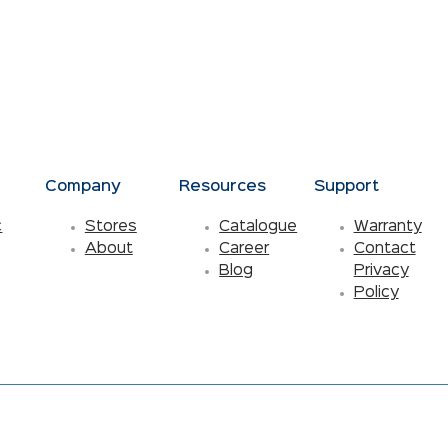
s
Company
Resources
Support
c
Stores
Catalogue
Warranty
About
Career
Contact
Blog
Privacy
Policy