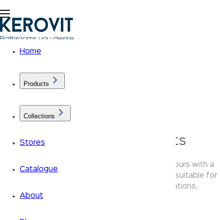
Home
Products
Collections
KLASSIC Chime Faucets
Stores
Kerovit Chime faucets combine rounded contours with a
Catalogue
polished chrome finish — a versatile tap range suitable for
basin, shower diverter and kitchen applications.
About