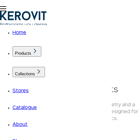
Home
Products
Collections
KLASSIC Linear Faucets
Stores
Kerovit Linear faucets use straight-line geometry and a
Catalogue
flat-top lever — clean, simple bathroom taps designed for
modern residential bathroom aesthetics.
About