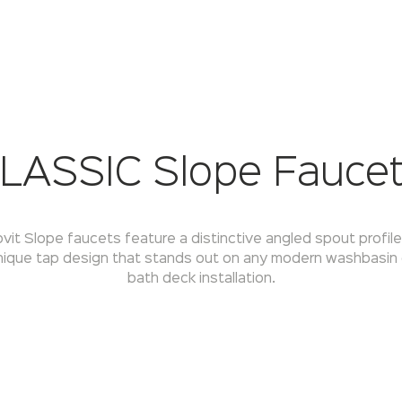
LASSIC Slope Fauce
vit Slope faucets feature a distinctive angled spout profil
nique tap design that stands out on any modern washbasin 
bath deck installation.