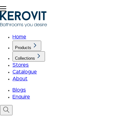
Home
Products
Collections
Stores
Catalogue
About
Blogs
Enquire