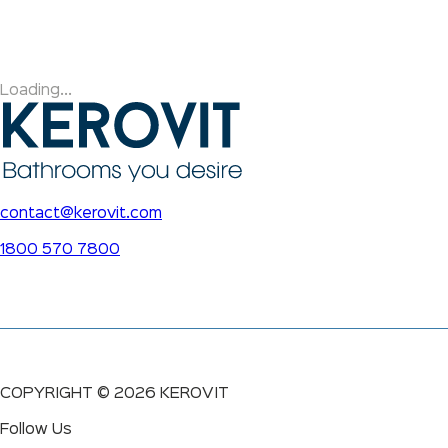
Loading...
contact@kerovit.com
1800 570 7800
COPYRIGHT ©
2026
KEROVIT
Follow Us