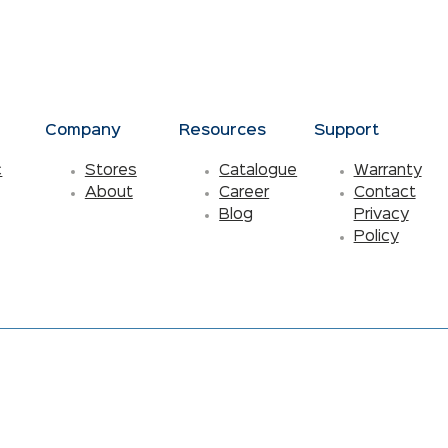
s
Company
Resources
Support
c
Stores
Catalogue
Warranty
About
Career
Contact
Blog
Privacy
Policy