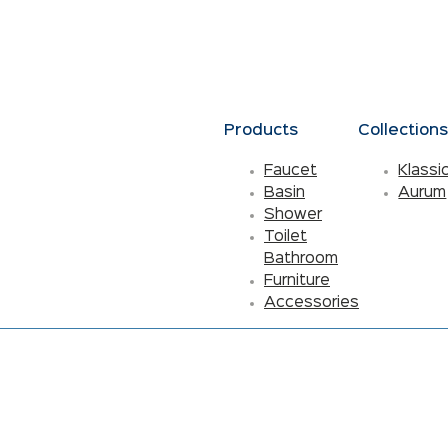
Products
Collection
Faucet
Klassi
Basin
Aurum
Shower
Toilet
Bathroom
Furniture
Accessories