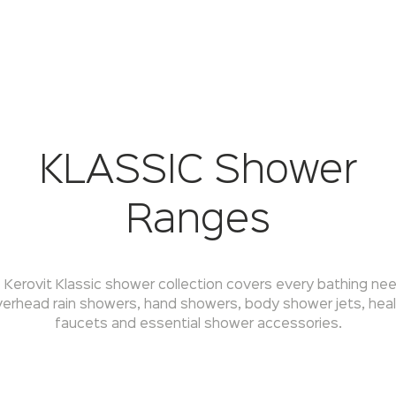
KLASSIC Shower
Ranges
 Kerovit Klassic shower collection covers every bathing ne
erhead rain showers, hand showers, body shower jets, hea
faucets and essential shower accessories.