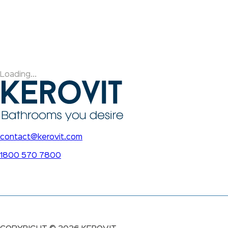
Loading...
contact@kerovit.com
1800 570 7800