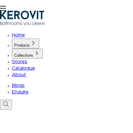
Home
Products
Collections
Stores
Catalogue
About
Blogs
Enquire