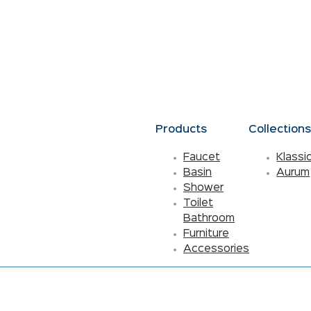
Products
Collection
Faucet
Klassi
Basin
Aurum
Shower
Toilet
Bathroom
Furniture
Accessories