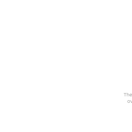
The
ov