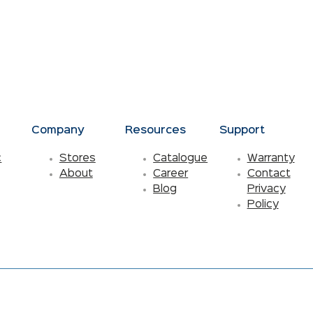
s
Company
Resources
Support
c
Stores
Catalogue
Warranty
About
Career
Contact
Blog
Privacy
Policy