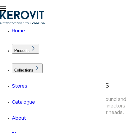
Home
Products
Collections
KLASSIC Shower Arms
Stores
Kerovit Klassic shower arms are available in round and
Catalogue
square brass profiles — chrome-finished connectors
compatible with all Klassic overhead shower heads.
About