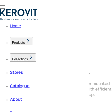
Home
Products
Collections
KLASSIC EWCS Toilet
Stores
Kerovit Klassic EWC toilets are available in floor-mounted
Catalogue
and wall-mounted variants — durable ceramic with efficient
flush systems for every bathroom setup.
About