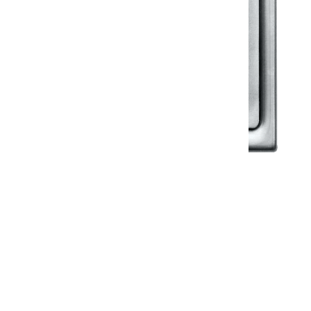
Klassic
Floor Drainer
Floor Drainer 6”X6”