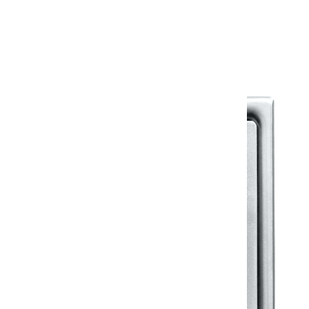
Warranty Document
Discover similar products
View All in Klassic