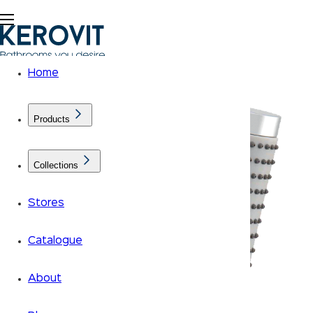
Home
Products
Collections
Stores
Catalogue
About