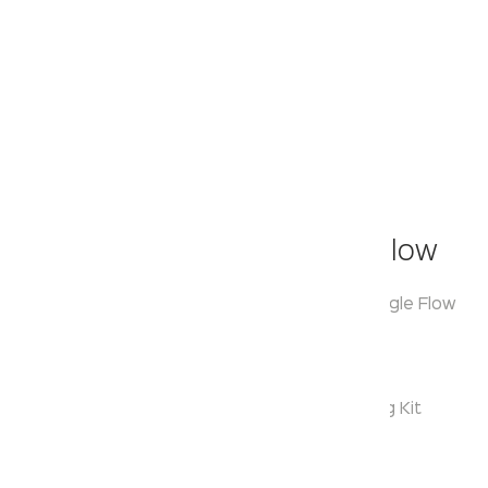
Klassic
Hand Held Shower- Single Flow
Model:
KA510006
Range:
Hand Held Shower Single Flow
Enquire Now
Description:
Single Function Hand Shower With Hook & Fixing Kit
Warranty