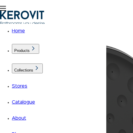
Home
Products
Collections
Stores
Catalogue
About