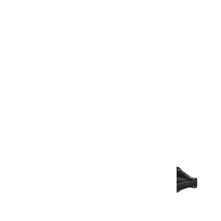
Warranty Document
Discover similar products
View All in Aurum