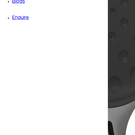
Blogs
Enquire