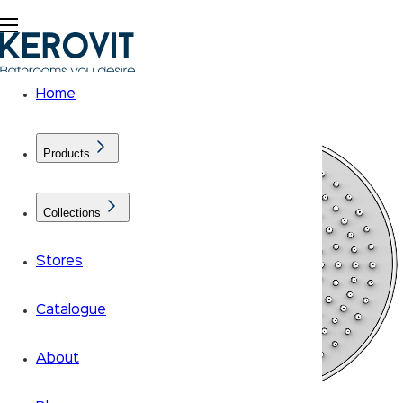
Home
Products
Collections
Stores
Catalogue
About