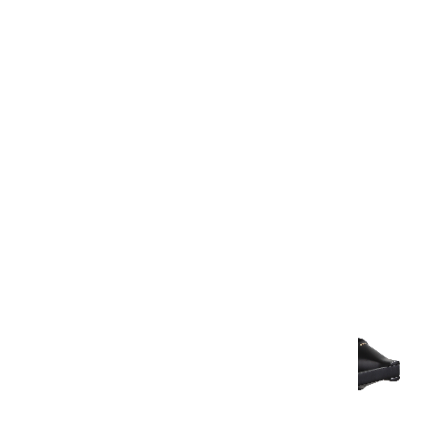
Warranty Document
Discover similar products
View All in Aurum