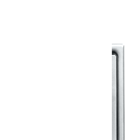
Warranty Document
Discover similar products
View All in Klassic