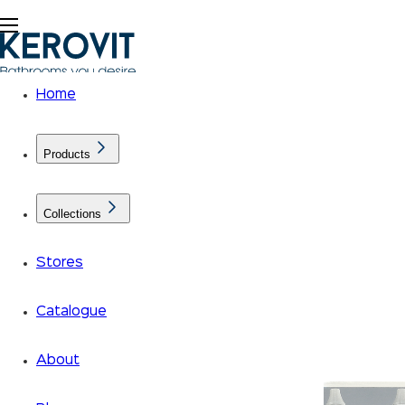
Home
Products
Collections
Stores
Catalogue
About