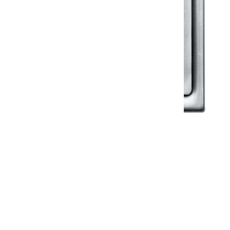
Klassic
Floor Drainer
Floor Drainer 6”X6”