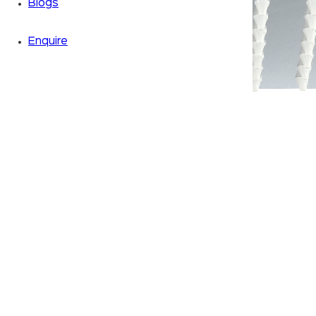
Blogs
Enquire
Zoom