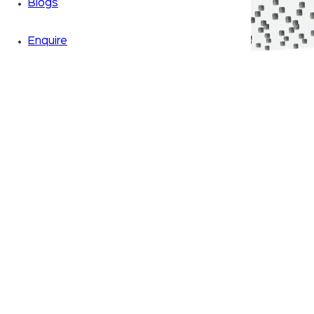
Blogs
Enquire
Zoom