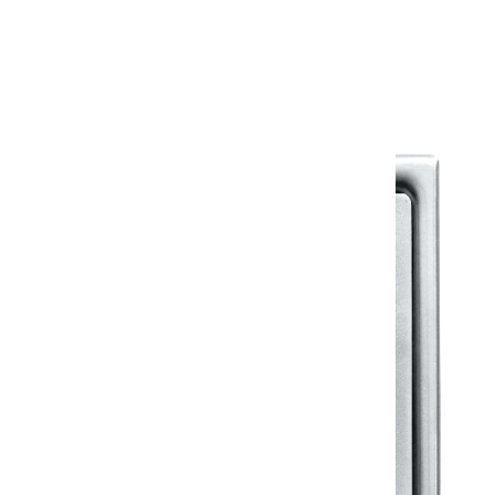
Warranty Document
Discover similar products
View All in Klassic