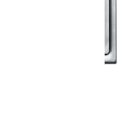
Klassic
Floor Drainer
Floor Drainer 6”X6”