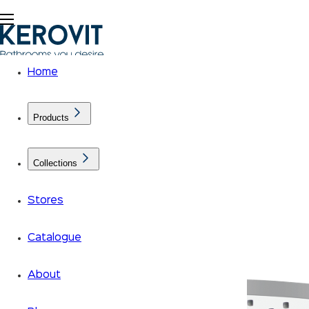
Home
Products
Collections
Stores
Catalogue
About