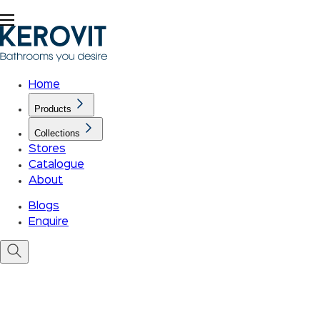
Home
Products
Collections
Stores
Catalogue
About
Blogs
Enquire