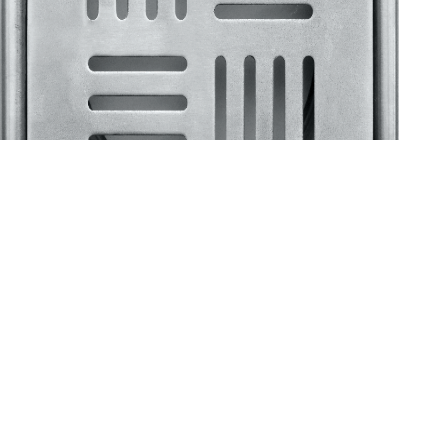
Klassic
Floor Drainer
Floor Drainer 6”X6”