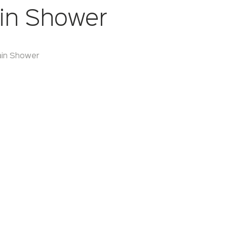
in Shower
ain Shower