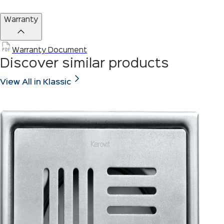
Warranty
Warranty Document
Discover similar products
View All in Klassic