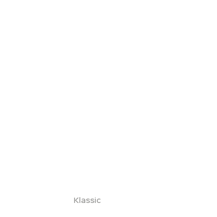
Klassic