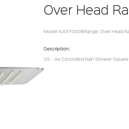
Over Head Ra
Model:
KA570008
Range:
Over Head R
Enquire Now
Description:
SS - Air Controlled Rain Shower Square