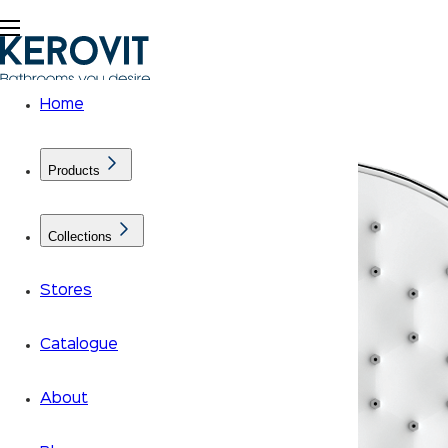
Home
Products
Collections
Stores
Catalogue
About