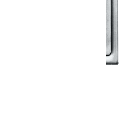
Klassic
Floor Drainer
Floor Drainer 6”X6”