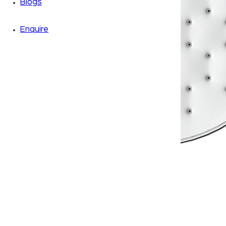
Blogs
Enquire
Zoom