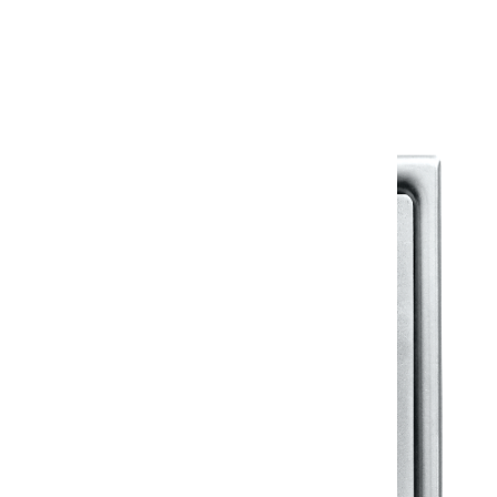
Warranty Document
Discover similar products
View All in Klassic