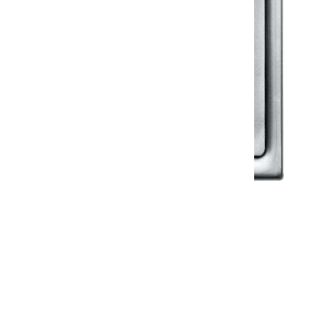
Klassic
Floor Drainer
Floor Drainer 6”X6”