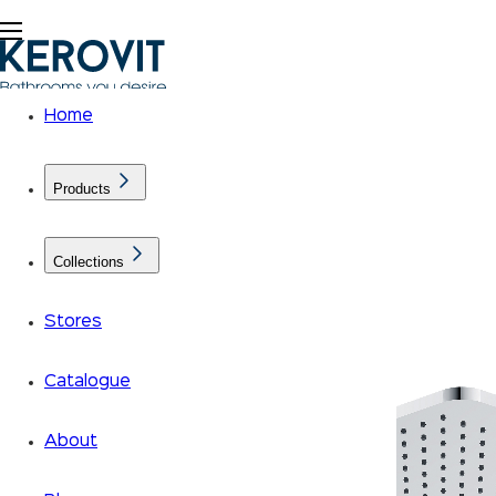
Home
Products
Collections
Stores
Catalogue
About