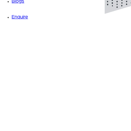
Blogs
Enquire
Zoom