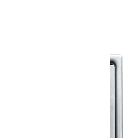
Warranty
Warranty Document
Discover similar products
View All in Klassic