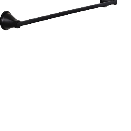
Aurum
Round Range
TOWEL RAIL 24”