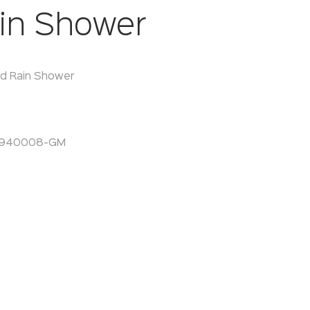
in Shower
d Rain Shower
A940008-GM