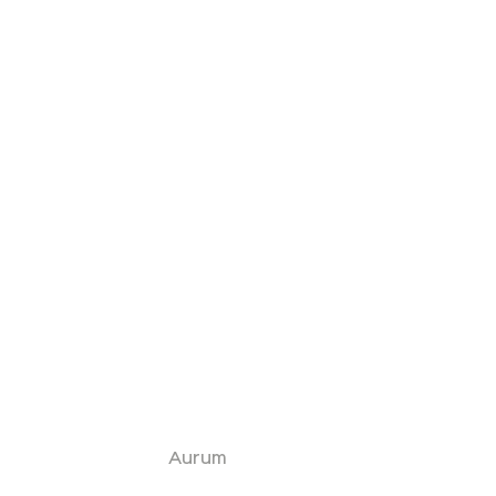
Aurum