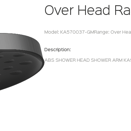
Over Head Ra
Model:
KA570037-GM
Range:
Over Hea
Enquire Now
Description:
ABS SHOWER HEAD SHOWER ARM K