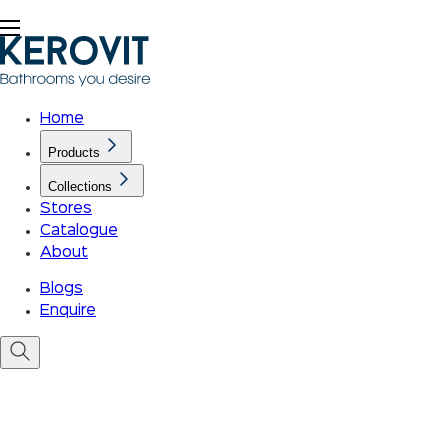
Home
Products
Collections
Stores
Catalogue
About
Blogs
Enquire