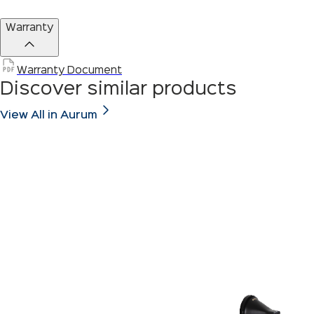
Warranty
Warranty Document
Discover similar products
View All in Aurum