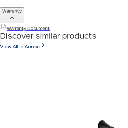
Warranty
Warranty Document
Discover similar products
View All in Aurum