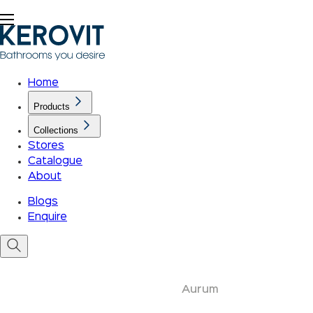
Home
Products
Collections
Stores
Catalogue
About
Blogs
Enquire
Aurum