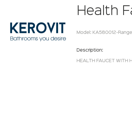
Health F
Model:
KA580012-
Range
Enquire Now
Description:
HEALTH FAUCET WITH H