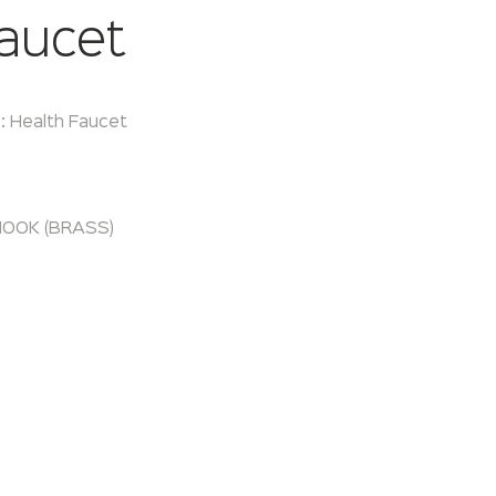
aucet
:
Health Faucet
OOK (BRASS)