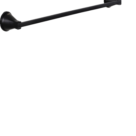
Aurum
Round Range
TOWEL RAIL 24”