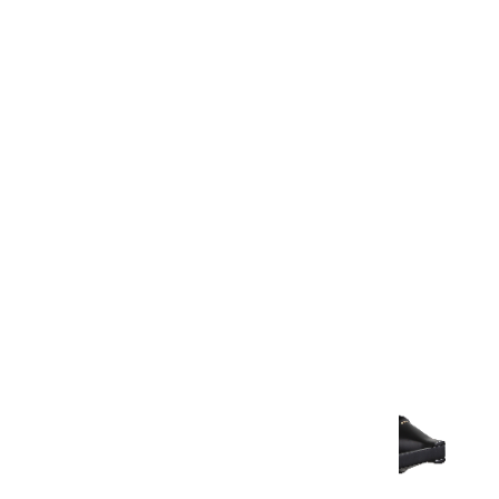
Warranty
Warranty Document
Discover similar products
View All in Aurum