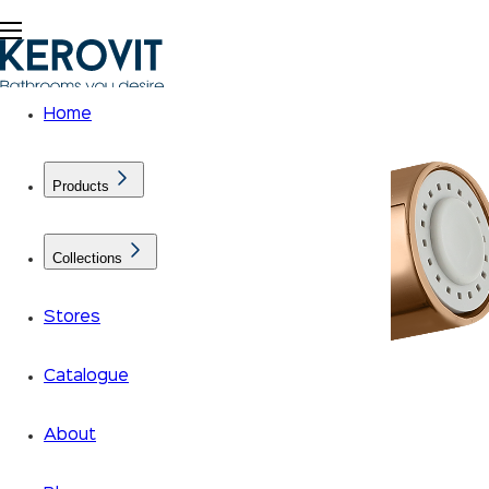
Home
Products
Collections
Stores
Catalogue
About