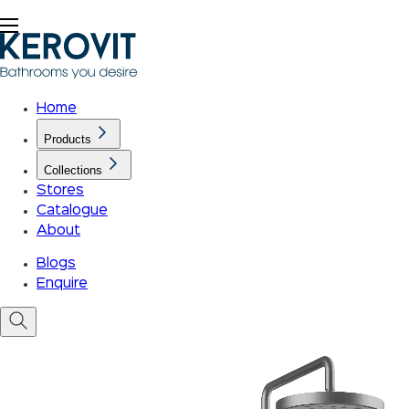
Home
Products
Collections
Stores
Catalogue
About
Blogs
Enquire