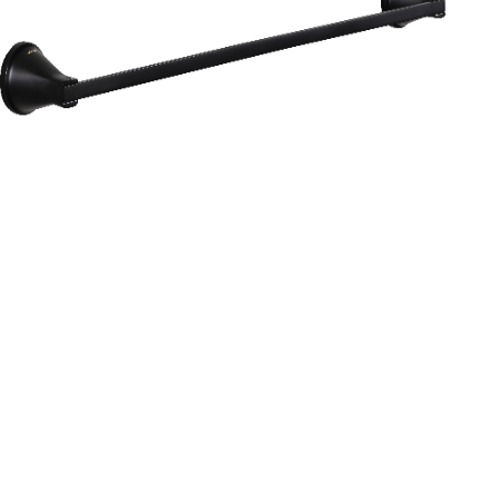
Aurum
Round Range
TOWEL RAIL 24”