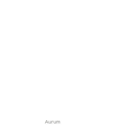
Aurum