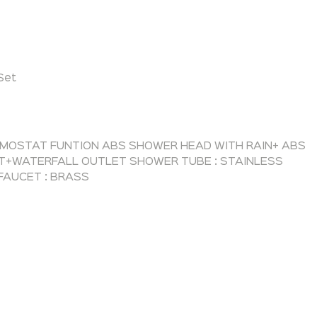
Set
RMOSTAT FUNTION ABS SHOWER HEAD WITH RAIN+ ABS
T+WATERFALL OUTLET SHOWER TUBE : STAINLESS
FAUCET : BRASS