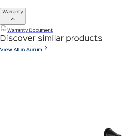
Warranty
Warranty Document
Discover similar products
View All in Aurum