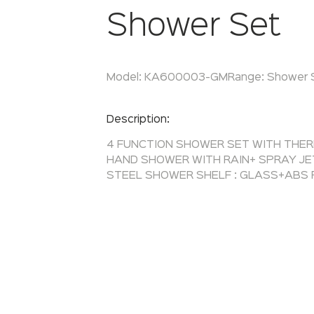
Shower Set
Model:
KA600003-GM
Range:
Shower 
Enquire Now
Description:
4 FUNCTION SHOWER SET WITH THE
HAND SHOWER WITH RAIN+ SPRAY JE
STEEL SHOWER SHELF : GLASS+ABS 