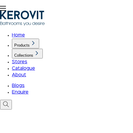
Home
Products
Collections
Stores
Catalogue
About
Blogs
Enquire