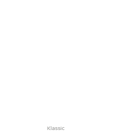
Klassic