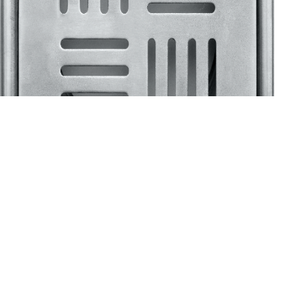
Klassic
Floor Drainer
Floor Drainer 6”X6”