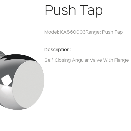
Push Tap
Model:
KA860003
Range:
Push Tap
Enquire Now
Description:
Self Closing Angular Valve With Flange