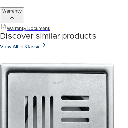
Warranty
Warranty Document
Discover similar products
View All in Klassic