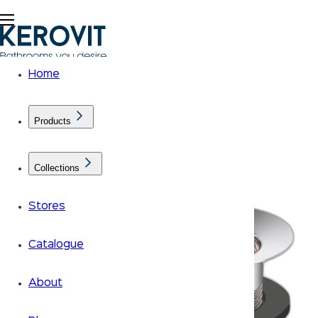
Home
Products
Collections
Stores
Catalogue
About