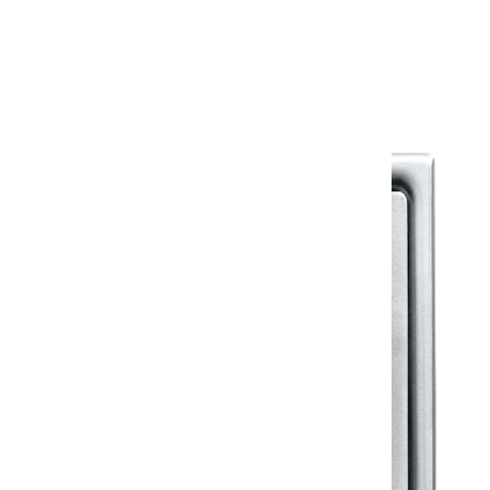
Warranty Document
Discover similar products
View All in Klassic