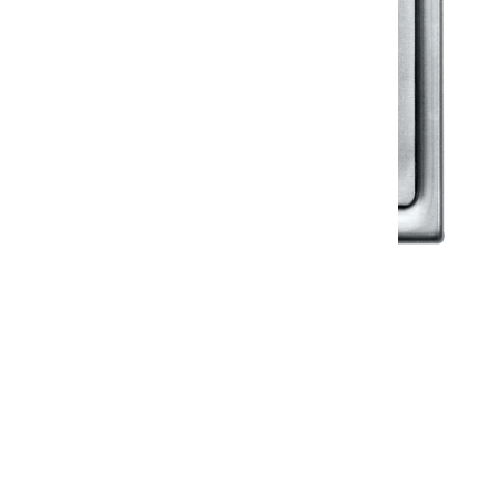
Klassic
Floor Drainer
Floor Drainer 6”X6”