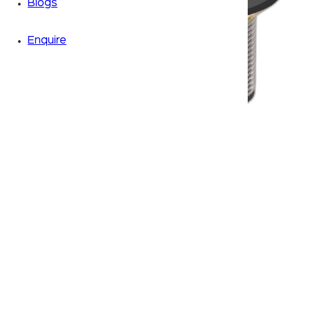
Blogs
Enquire
Zoom