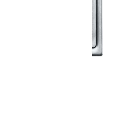
Klassic
Floor Drainer
Floor Drainer 6”X6”