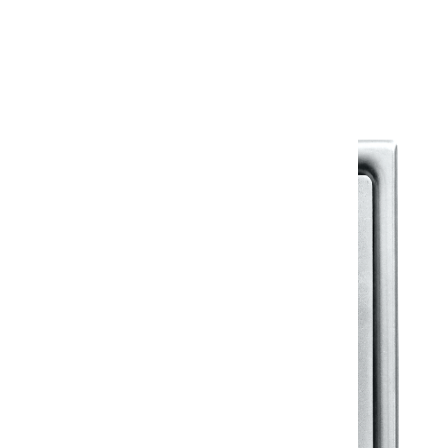
Warranty Document
Discover similar products
View All in Klassic