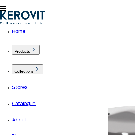
Home
Products
Collections
Stores
Catalogue
About