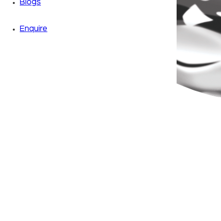
Blogs
Enquire
Zoom