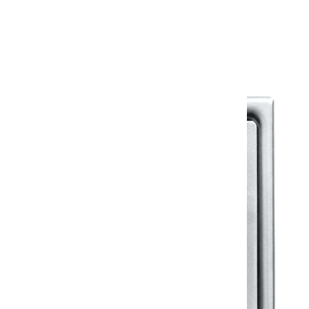
Warranty Document
Discover similar products
View All in Klassic