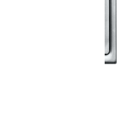
Klassic
Floor Drainer
Floor Drainer 6”X6”