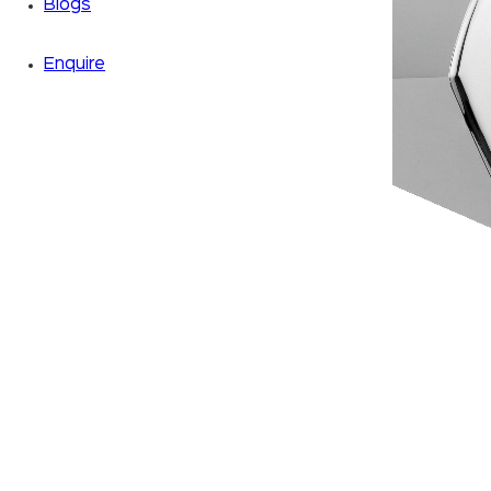
Blogs
Enquire
Zoom