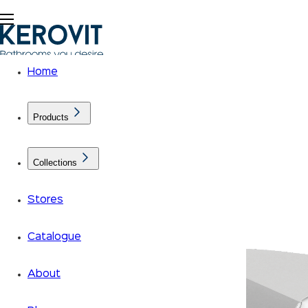
Home
Products
Collections
Stores
Catalogue
About