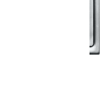
Klassic
Floor Drainer
Floor Drainer 6”X6”