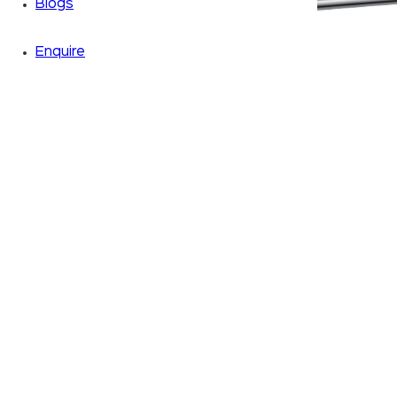
Blogs
Enquire
Zoom