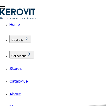
Home
Products
Collections
Stores
Catalogue
About