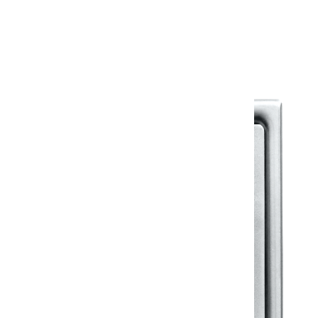
Warranty Document
Discover similar products
View All in Klassic