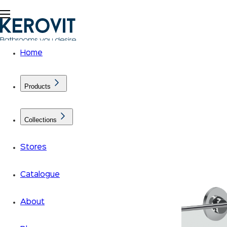
Home
Products
Collections
Stores
Catalogue
About