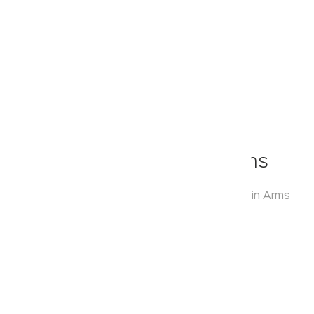
Klassic
Round Range With Twin Arms
Model:
KA920005
Range:
Round Range with Twin Arms
Enquire Now
Description:
Glass Shelf
Warranty