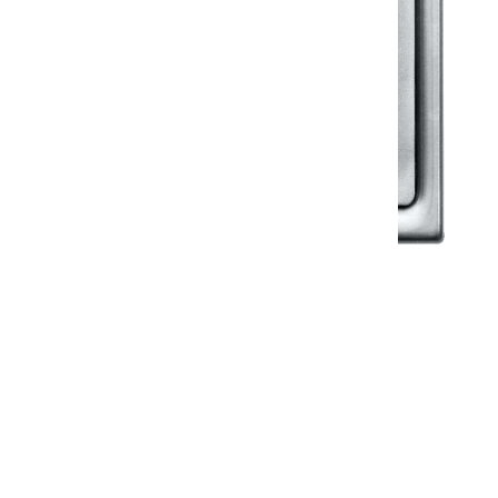
Klassic
Floor Drainer
Floor Drainer 6”X6”