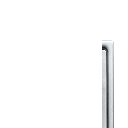
Warranty Document
Discover similar products
View All in Klassic