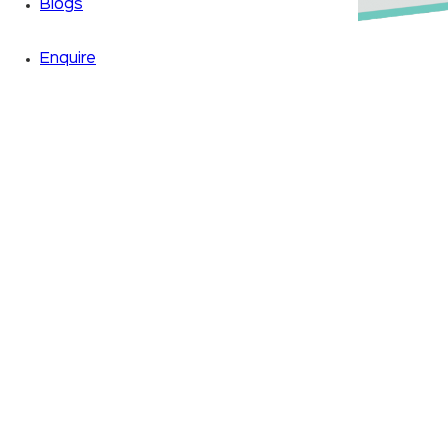
Blogs
Enquire
Zoom