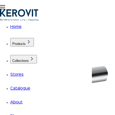
Home
Products
Collections
Stores
Catalogue
About