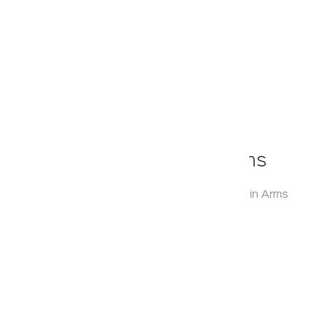
Klassic
Round Range With Twin Arms
Model:
KA920007
Range:
Round Range with Twin Arms
Enquire Now
Description:
Toilet Paper Holder
Warranty