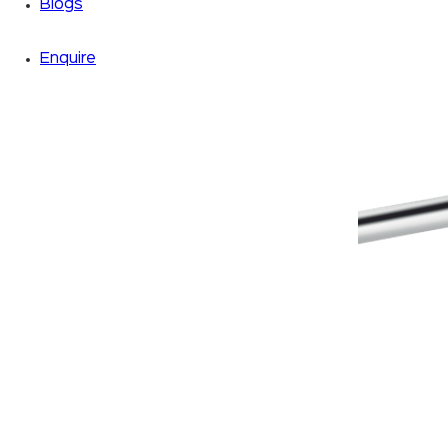
Blogs
Enquire
Zoom