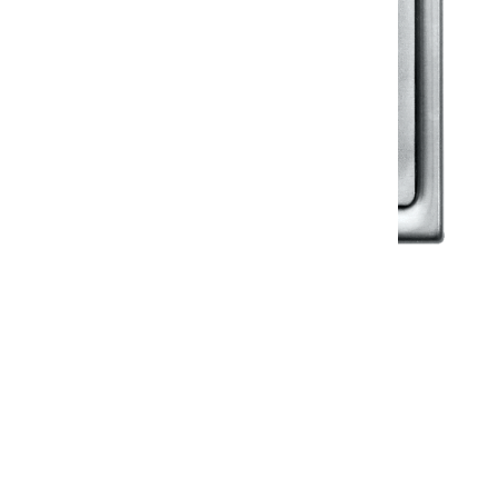
Klassic
Floor Drainer
Floor Drainer 6”X6”