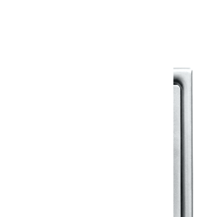
Warranty Document
Discover similar products
View All in Klassic