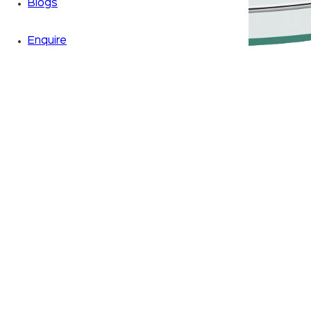
Blogs
Enquire
Zoom