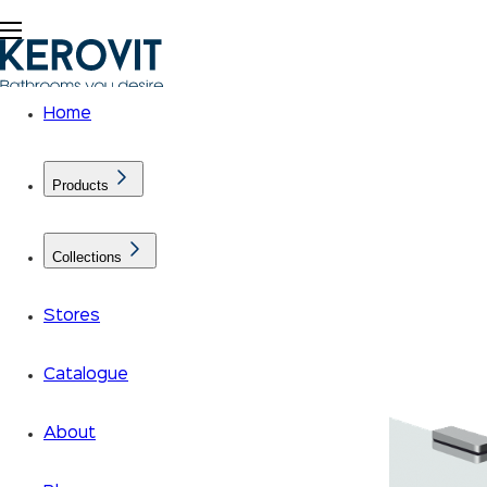
Home
Products
Collections
Stores
Catalogue
About