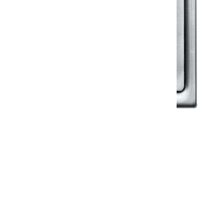
Klassic
Floor Drainer
Floor Drainer 6”X6”