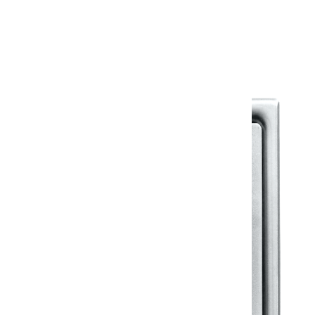
Warranty Document
Discover similar products
View All in Klassic