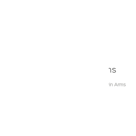
Klassic
Round Range With Twin Arms
Model:
KA920009
Range:
Round Range with Twin Arms
Enquire Now
Description:
Corner Shelf
Warranty