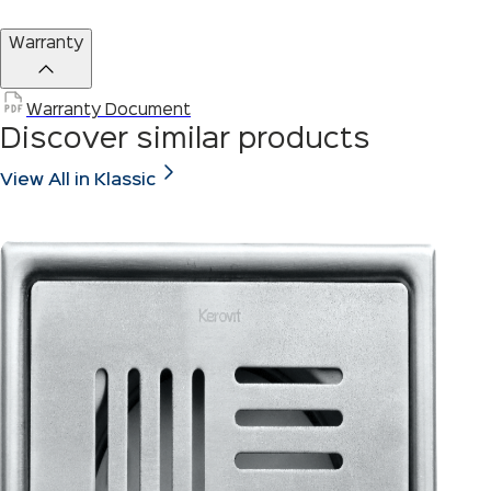
Warranty
Warranty Document
Discover similar products
View All in Klassic