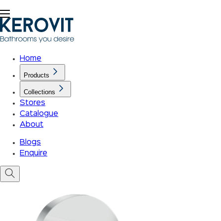
Home
Products
Collections
Stores
Catalogue
About
Blogs
Enquire