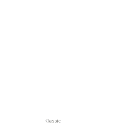
Klassic