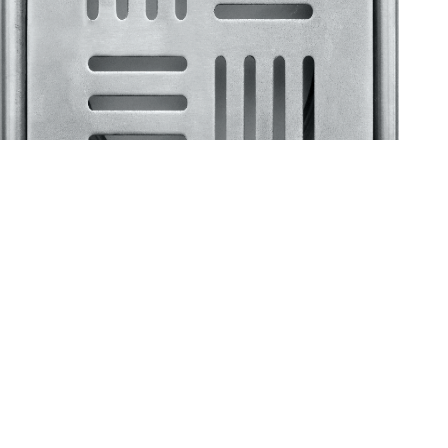
Klassic
Floor Drainer
Floor Drainer 6”X6”