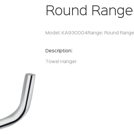
Round Range
Model:
KA930004
Range:
Round Rang
Enquire Now
Description:
Towel Hanger