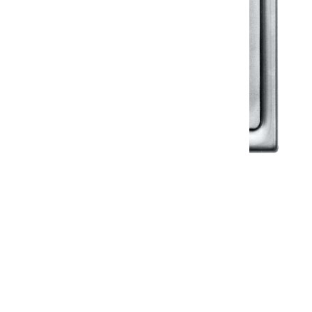
Klassic
Floor Drainer
Floor Drainer 6”X6”