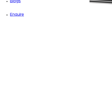
Blogs
Enquire
Zoom