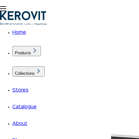
Home
Products
Collections
Stores
Catalogue
About