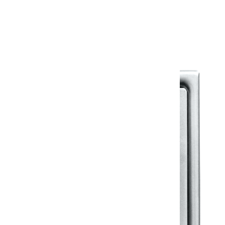
Warranty Document
Discover similar products
View All in Klassic