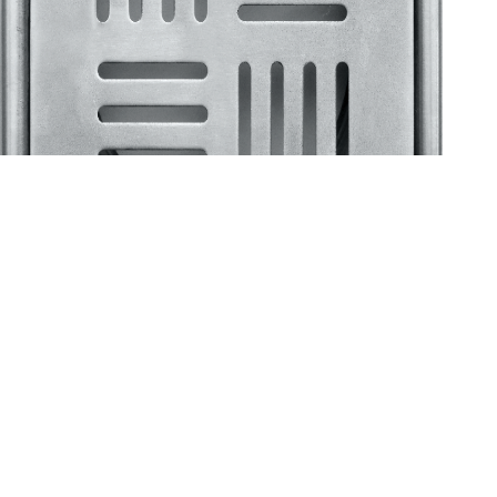
Klassic
Floor Drainer
Floor Drainer 6”X6”