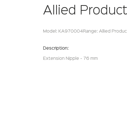
Allied Produc
Model:
KA970004
Range:
Allied Produ
Enquire Now
Description:
Extension Nipple - 76 mm