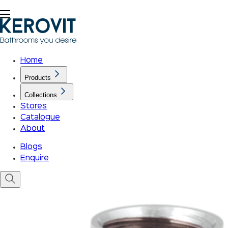
Home
Products
Collections
Stores
Catalogue
About
Blogs
Enquire