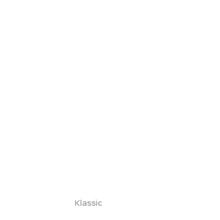
Klassic