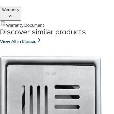
Warranty
Warranty Document
Discover similar products
View All in Klassic