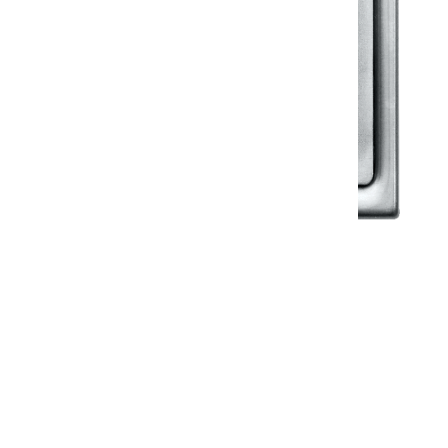
Klassic
Floor Drainer
Floor Drainer 6”X6”