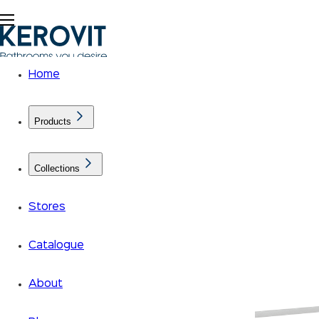
Home
Products
Collections
Stores
Catalogue
About