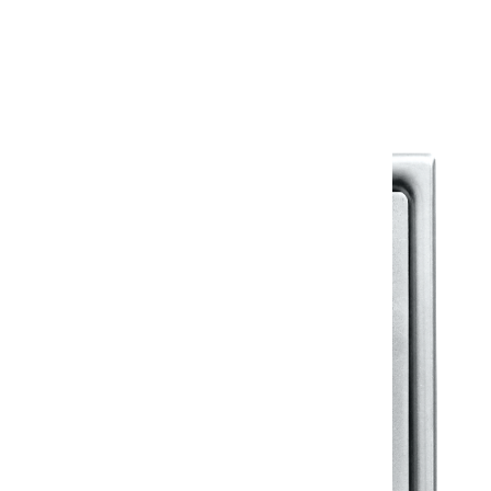
Warranty Document
Discover similar products
View All in Klassic