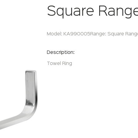
Square Rang
Model:
KA990005
Range:
Square Rang
Enquire Now
Description:
Towel Ring