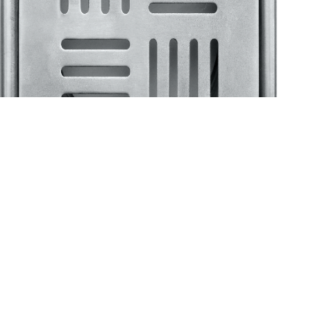
Klassic
Floor Drainer
Floor Drainer 6”X6”