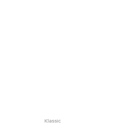
Klassic