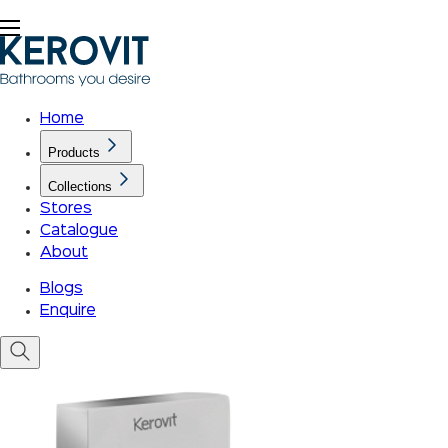
Home
Products
Collections
Stores
Catalogue
About
Blogs
Enquire