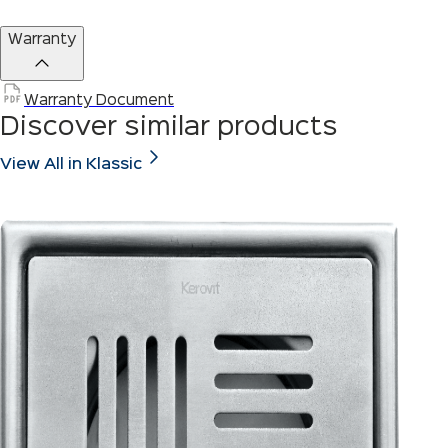
Warranty
Warranty Document
Discover similar products
View All in Klassic