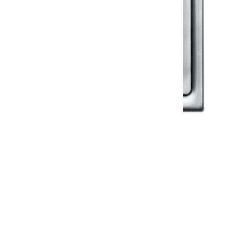
Klassic
Floor Drainer
Floor Drainer 6”X6”