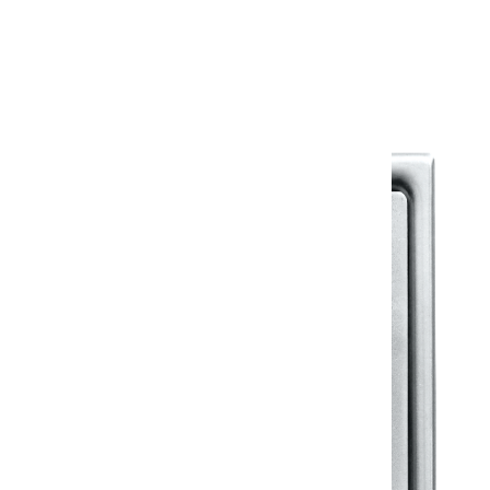
Warranty Document
Discover similar products
View All in Klassic