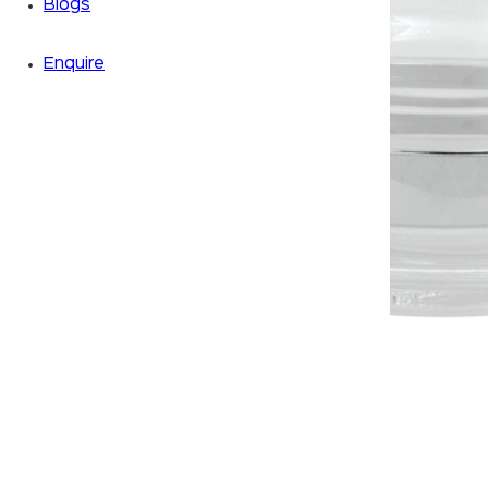
Blogs
Enquire
Zoom