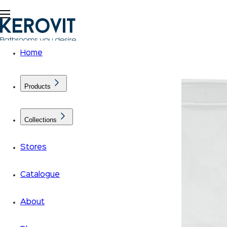
Home
Products
Collections
Stores
Catalogue
About