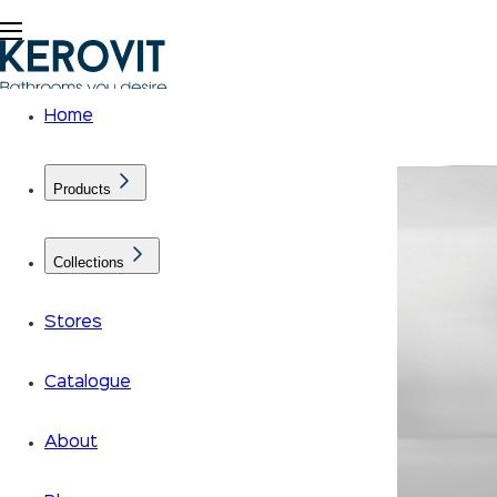
Home
Products
Collections
Stores
Catalogue
About