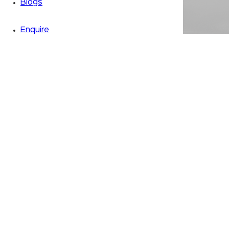
Blogs
Enquire
Zoom