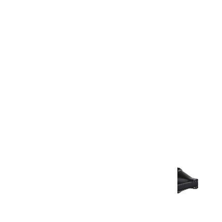
Warranty Document
Discover similar products
View All in Aurum