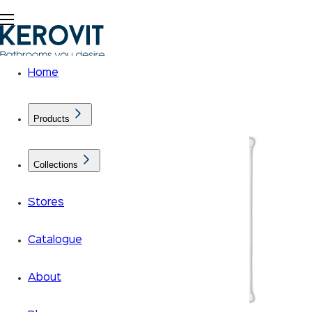
Home
Products
Collections
Stores
Catalogue
About