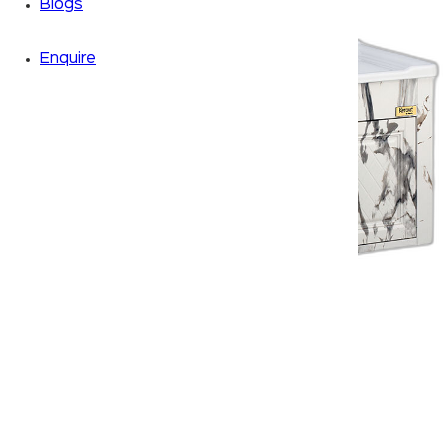
Blogs
Enquire
Zoom