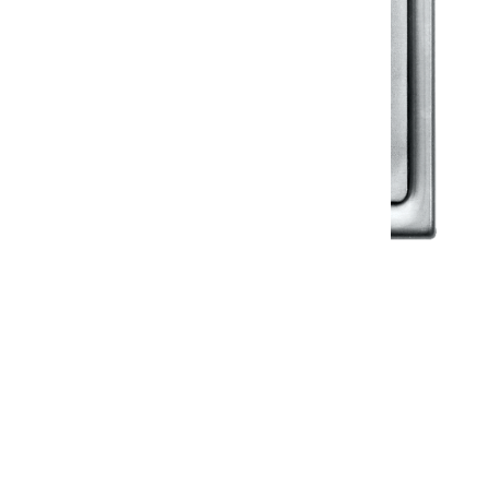
Klassic
Floor Drainer
Floor Drainer 6”X6”