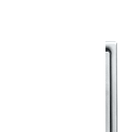
Warranty Document
Discover similar products
View All in Klassic