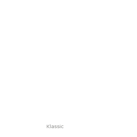
Klassic