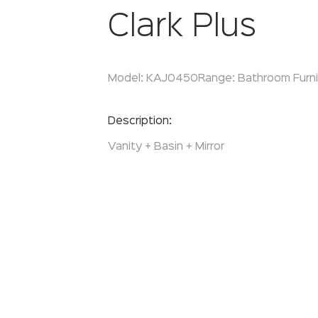
Clark Plus
Model:
KAJ0450
Range:
Bathroom Furni
Enquire Now
Description:
Vanity + Basin + Mirror