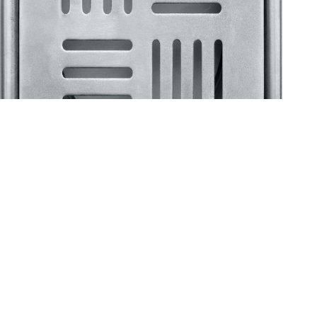
Klassic
Floor Drainer
Floor Drainer 6”X6”