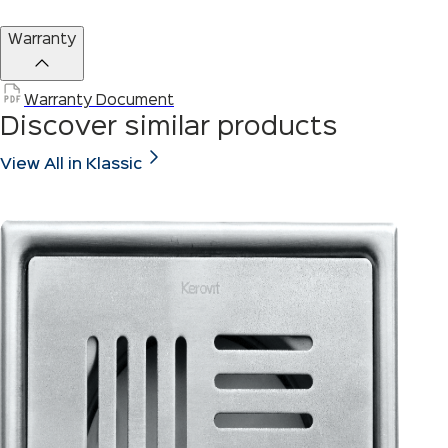
Warranty
Warranty Document
Discover similar products
View All in Klassic