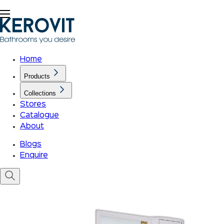
Home
Products
Collections
Stores
Catalogue
About
Blogs
Enquire