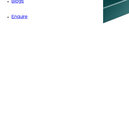
Blogs
Enquire
Zoom