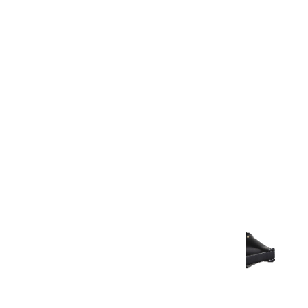
Warranty Document
Discover similar products
View All in Aurum