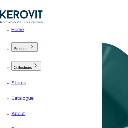
Home
Products
Collections
Stores
Catalogue
About