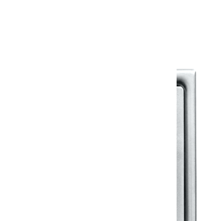
Warranty Document
Discover similar products
View All in Klassic