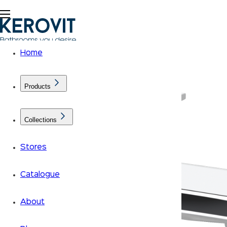
Home
Products
Collections
Stores
Catalogue
About