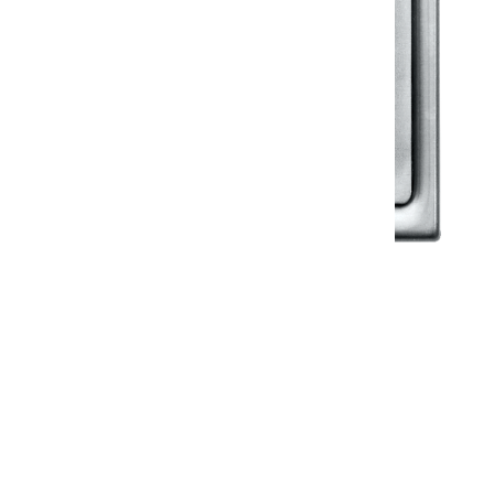
Klassic
Floor Drainer
Floor Drainer 6”X6”